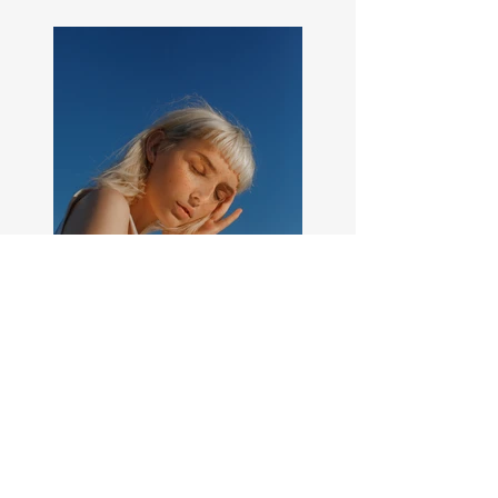
Previous
Next