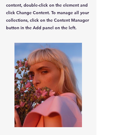
content, double-click on the element and
click Change Content. To manage all your
collections, click on the Content Manager
button in the Add panel on the left.