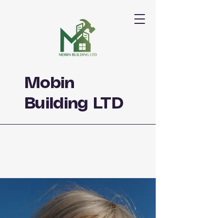
Mobin
Building LTD