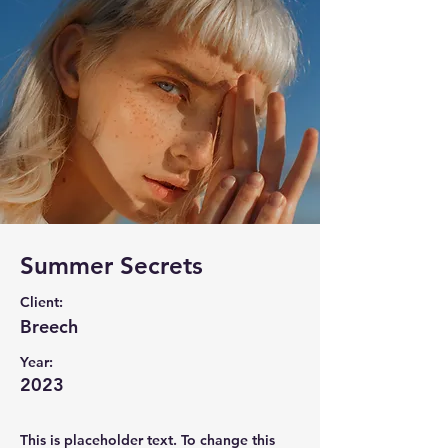
Summer Secrets
Client:
Breech
Year:
2023
This is placeholder text. To change this