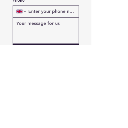
Phone
Submit
Get in Touch with Mobin
Building LTD
Google Reviews