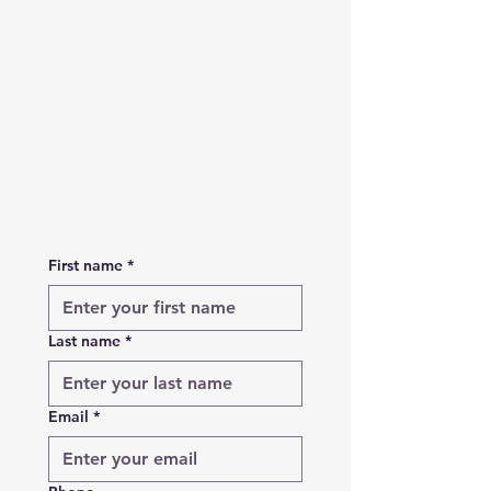
First name
*
Last name
*
Email
*