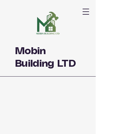
Mobin
Building LTD